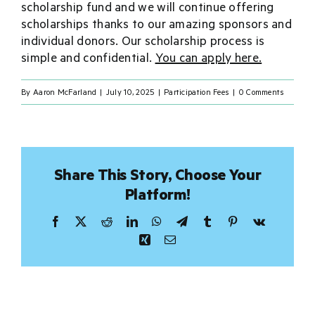
scholarship fund and we will continue offering
scholarships thanks to our amazing sponsors and
Donate
individual donors. Our scholarship process is
simple and confidential.
You can apply here.
Sponsor
By
Aaron McFarland
|
July 10, 2025
|
Participation Fees
|
0 Comments
Merch
Share This Story, Choose Your
Platform!
Facebook
X
Reddit
LinkedIn
WhatsApp
Telegram
Tumblr
Pinterest
Vk
Xing
Email