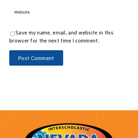
Save my name, email, and website in this
browser for the next time I comment.