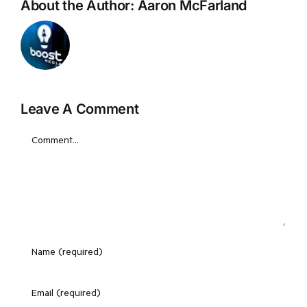
About the Author:
Aaron McFarland
Leave A Comment
Comment