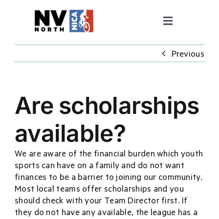
Skip
to
Toggle
content
Navigation
ABOUT
Previous
PROGRAMS
Are scholarships
COACHING
available?
FALL RACE SERIES
We are aware of the financial burden which youth
sports can have on a family and do not want
finances to be a barrier to joining our community.
GET INVOLVED
Most local teams offer scholarships and you
should check with your Team Director first. If
Pit Zone
they do not have any available, the league has a