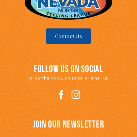
Contact Us
FOLLOW US ON SOCIAL
Follow the NNICL on social or email us.
JOIN OUR NEWSLETTER