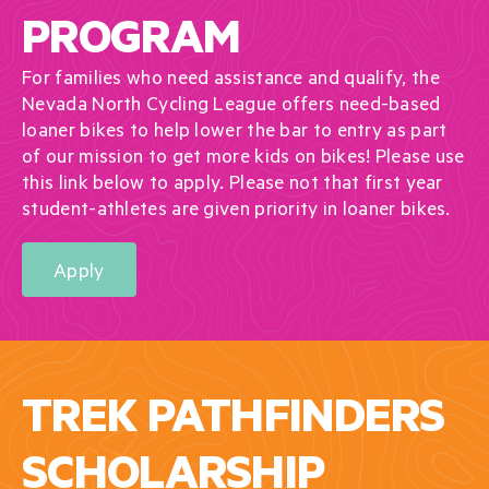
PROGRAM
For families who need assistance and qualify, the
Nevada North Cycling League offers need-based
loaner bikes to help lower the bar to entry as part
of our mission to get more kids on bikes! Please use
this link below to apply. Please not that first year
student-athletes are given priority in loaner bikes.
Apply
TREK PATHFINDERS
SCHOLARSHIP