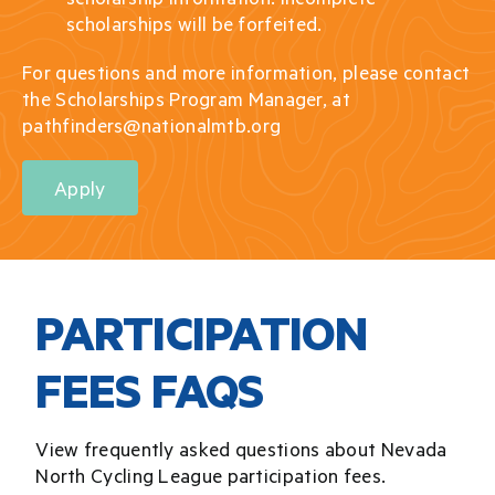
scholarships will be forfeited.
For questions and more information, please contact
the Scholarships Program Manager, at
pathfinders@nationalmtb.org
Apply
PARTICIPATION
FEES FAQS
View frequently asked questions about Nevada
North Cycling League participation fees.