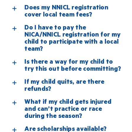
Does my NNICL registration
cover local team fees?
Do I have to pay the
NICA/NNICL registration for my
child to participate with a local
team?
Is there a way for my child to
try this out before committing?
If my child quits, are there
refunds?
What if my child gets injured
and can’t practice or race
during the season?
Are scholarships available?