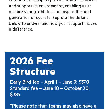
and supportive environment, enabling us to
nurture young athletes and inspire the next
generation of cyclists. Explore the details
below to understand how your support makes
a difference.
2026 Fee
Structure
Early Bird fee – April 1 – June 9: $370
Standard fee – June 10 – October 20:
$385
*Please note that teams may also have a