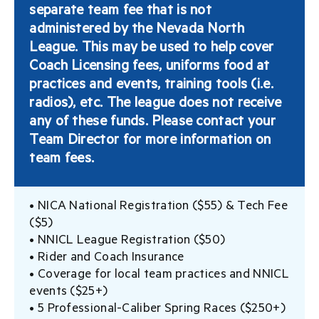
separate team fee that is not
administered by the Nevada North
League. This may be used to help cover
Coach Licensing fees, uniforms food at
practices and events, training tools (i.e.
radios), etc. The league does not receive
any of these funds. Please contact your
Team Director for more information on
team fees.
• NICA National Registration ($55) & Tech Fee
($5)
• NNICL League Registration ($50)
• Rider and Coach Insurance
• Coverage for local team practices and NNICL
events ($25+)
• 5 Professional-Caliber Spring Races ($250+)