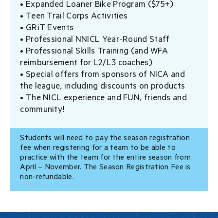
• Expanded Loaner Bike Program ($75+)
• Teen Trail Corps Activities
• GRiT Events
• Professional NNICL Year-Round Staff
• Professional Skills Training (and WFA
reimbursement for L2/L3 coaches)
• Special offers from sponsors of NICA and
the league, including discounts on products
• The NICL experience and FUN, friends and
community!
Students will need to pay the season registration
fee when registering for a team to be able to
practice with the team for the entire season from
April – November. The Season Registration Fee is
non-refundable.