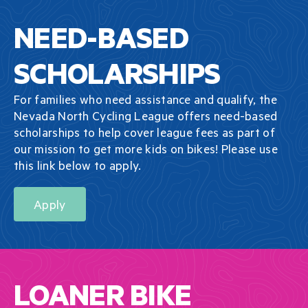
NEED-BASED
SCHOLARSHIPS
For families who need assistance and qualify, the
Nevada North Cycling League offers need-based
scholarships to help cover league fees as part of
our mission to get more kids on bikes! Please use
this link below to apply.
Apply
LOANER BIKE