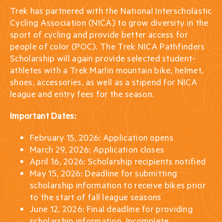
Trek has partnered with the National Interscholastic
Cycling Association (NICA) to grow diversity in the
sport of cycling and provide better access for
people of color (POC). The Trek NICA Pathfinders
Scholarship will again provide selected student-
athletes with a Trek Marlin mountain bike, helmet,
shoes, accessories, as well as a stipend for NICA
league and entry fees for the season.
Important Dates:
February 15, 2026: Application opens
March 29, 2026: Application closes
April 16, 2026: Scholarship recipients notified
May 15, 2026: Deadline for submitting
scholarship information to receive bikes prior
to the start of fall league seasons
June 12, 2026: Final deadline for providing
scholarship information. Incomplete