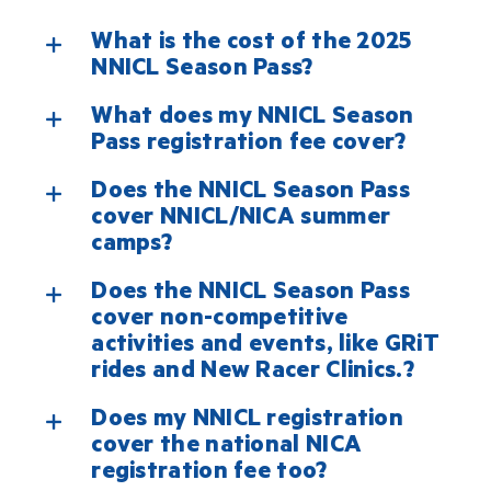
What is the cost of the 2025
NNICL Season Pass?
What does my NNICL Season
Pass registration fee cover?
Does the NNICL Season Pass
cover NNICL/NICA summer
camps?
Does the NNICL Season Pass
cover non-competitive
activities and events, like GRiT
rides and New Racer Clinics.?
Does my NNICL registration
cover the national NICA
registration fee too?