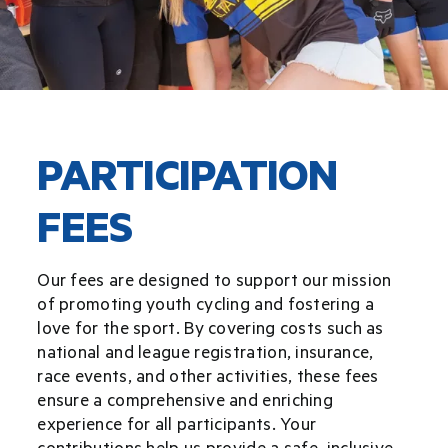
Donate
Sponsor
PARTICIPATION
Merch
FEES
Our fees are designed to support our mission
of promoting youth cycling and fostering a
love for the sport. By covering costs such as
national and league registration, insurance,
race events, and other activities, these fees
ensure a comprehensive and enriching
experience for all participants. Your
contributions help us provide a safe, inclusive,