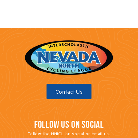
Contact Us
FOLLOW US ON SOCIAL
Follow the NNICL on social or email us.