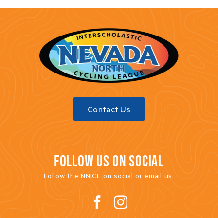
Donate
Sponsor
Merch
Contact Us
FOLLOW US ON SOCIAL
Follow the NNICL on social or email us.