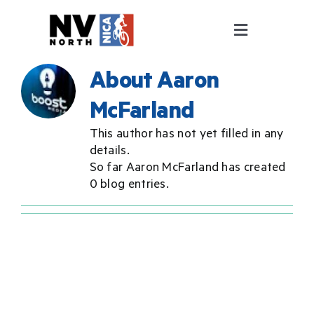
Skip
to
Toggle
content
Navigation
ABOUT
About
Aaron
McFarland
PROGRAMS
This author has not yet filled in any
details.
COACHING
So far Aaron McFarland has created
0 blog entries.
FALL RACE SERIES
GET INVOLVED
Pit Zone